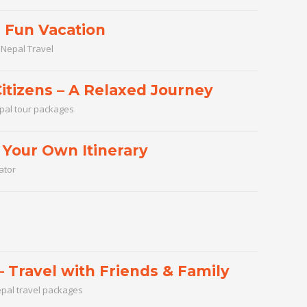
a Fun Vacation
,
Nepal Travel
itizens – A Relaxed Journey
pal tour packages
Your Own Itinerary
ator
 Travel with Friends & Family
pal travel packages