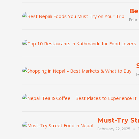
Be
Febru
F
Must-Try St
February 22, 2025