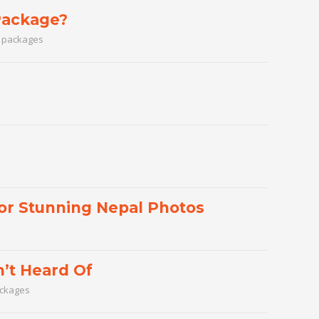
Package?
l packages
for Stunning Nepal Photos
’t Heard Of
ackages