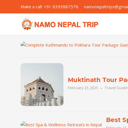
Skip
Make a call:
+91 6393887576
namonepaltrips@g
to
content
Muktinath Tour Pa
February 23, 2025
Travel Guide
Best S
February 22,