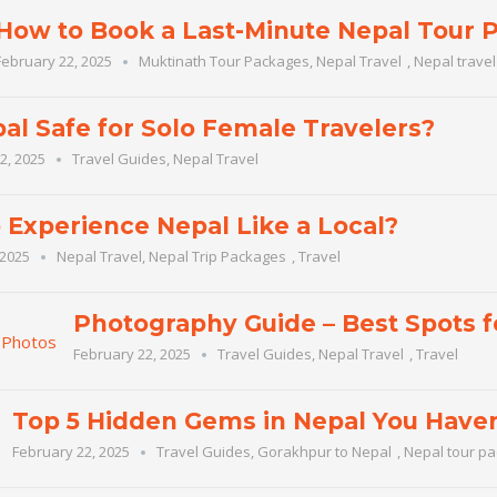
How to Book a Last-Minute Nepal Tour 
February 22, 2025
Muktinath Tour Packages
,
Nepal Travel
,
Nepal trave
pal Safe for Solo Female Travelers?
2, 2025
Travel Guides
,
Nepal Travel
 Experience Nepal Like a Local?
 2025
Nepal Travel
,
Nepal Trip Packages
,
Travel
Photography Guide – Best Spots 
February 22, 2025
Travel Guides
,
Nepal Travel
,
Travel
Top 5 Hidden Gems in Nepal You Haven
February 22, 2025
Travel Guides
,
Gorakhpur to Nepal
,
Nepal tour p