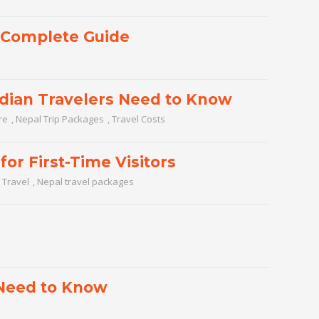
A Complete Guide
ndian Travelers Need to Know
re
,
Nepal Trip Packages
,
Travel Costs
for First-Time Visitors
 Travel
,
Nepal travel packages
 Need to Know
l