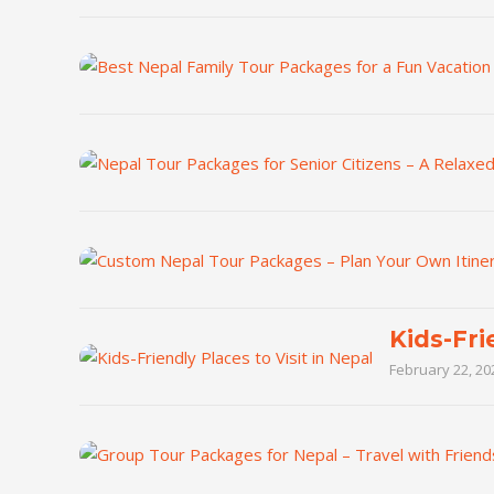
Kids-Fri
February 22, 20