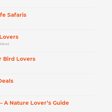
fe Safaris
 Lovers
edabad
r Bird Lovers
Deals
 – A Nature Lover’s Guide