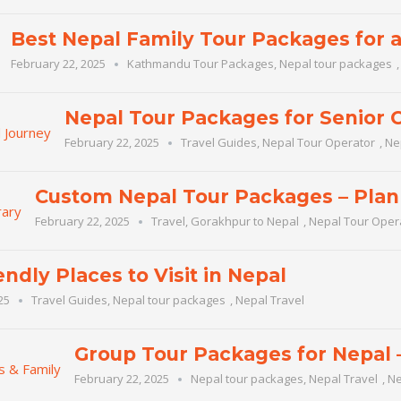
Best Nepal Family Tour Packages for 
February 22, 2025
Kathmandu Tour Packages
,
Nepal tour packages
Nepal Tour Packages for Senior C
February 22, 2025
Travel Guides
,
Nepal Tour Operator
,
Ne
Custom Nepal Tour Packages – Plan 
February 22, 2025
Travel
,
Gorakhpur to Nepal
,
Nepal Tour Oper
endly Places to Visit in Nepal
25
Travel Guides
,
Nepal tour packages
,
Nepal Travel
Group Tour Packages for Nepal –
February 22, 2025
Nepal tour packages
,
Nepal Travel
,
Ne