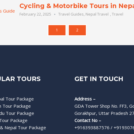
Cycling & Motorbike Tours in Nepa
February 22, 2025
Travel Guides
,
Nepal Travel
,
Travel
1
2
LAR TOURS
GET IN TOUCH
al Tour Package
Address –
h Tour Package
GDA Tower Shop No. FF3, Go
du Tour Package
Gorakhpur, Uttar Pradesh 2
Tour Package
Contact No –
& Nepal Tour Package
+916393887576 / +919307