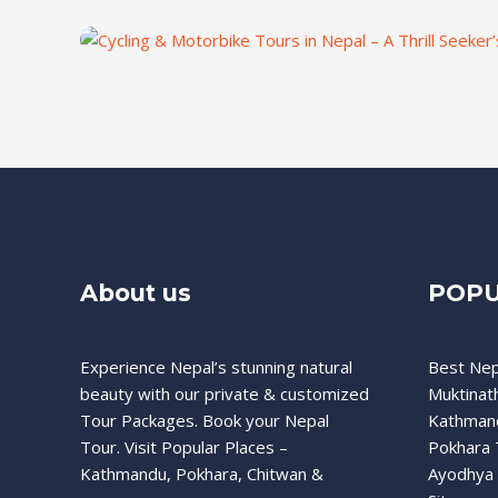
About us
POPU
Experience Nepal’s stunning natural
Best Nep
beauty with our private & customized
Muktinat
Tour Packages. Book your Nepal
Kathman
Tour. Visit Popular Places –
Pokhara 
Kathmandu, Pokhara, Chitwan &
Ayodhya 