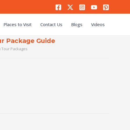
Places to Visit
Contact Us
Blogs
Videos
r Package Guide
 Tour Packages