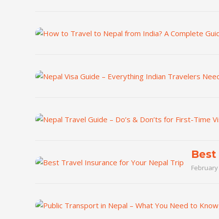
Best 
February 