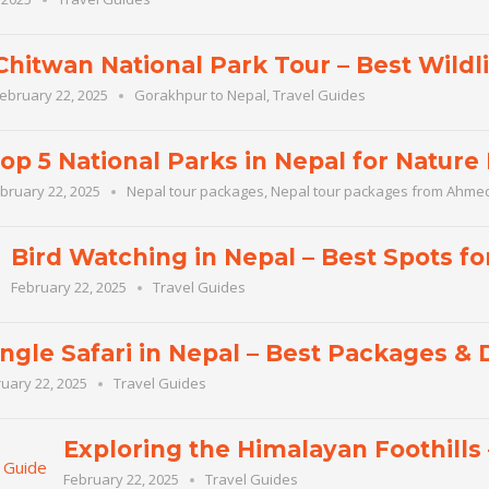
Chitwan National Park Tour – Best Wildli
ebruary 22, 2025
Gorakhpur to Nepal
,
Travel Guides
op 5 National Parks in Nepal for Nature
bruary 22, 2025
Nepal tour packages
,
Nepal tour packages from Ahm
Bird Watching in Nepal – Best Spots fo
February 22, 2025
Travel Guides
ngle Safari in Nepal – Best Packages & 
uary 22, 2025
Travel Guides
Exploring the Himalayan Foothills
February 22, 2025
Travel Guides