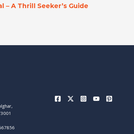
l – A Thrill Seeker’s Guide
lghar,
73001
667856