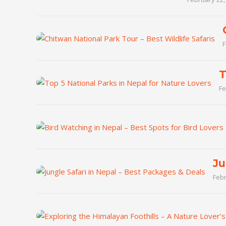
F
T
Fe
Ju
Febr