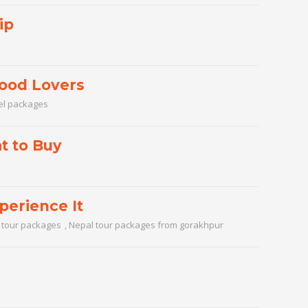
ip
Food Lovers
el packages
t to Buy
perience It
 tour packages
,
Nepal tour packages from gorakhpur