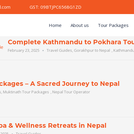
mail.com GST: 09BTJPC6568G1ZD
Home
About us
Tour Packages
Complete Kathmandu to Pokhara Tou
February 23, 2025
Travel Guides
,
Gorakhpur to Nepal
,
Kathmandu
ckages – A Sacred Journey to Nepal
s
,
Muktinath Tour Packages
,
Nepal Tour Operator
pa & Wellness Retreats in Nepal
 2025
Travel Guides