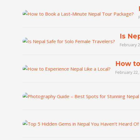
Is Ne
February 2
How to
February 22,