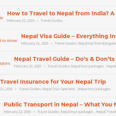
How to Travel to Nepal from India? 
February 22, 2025
Travel Guides
Nepal Visa Guide – Everything I
February 22, 2025
Travel Guides
,
Nepal trip from Bangalo
Nepal Travel Guide – Do’s & Don’ts 
February 22, 2025
Travel Guides
,
Nepal tour packages
,
Nepal
Travel Insurance for Your Nepal Trip
22, 2025
Travel Guides
,
Nepal Tour Operator
,
Nepal tour packages
Public Transport in Nepal – What You
February 22, 2025
Travel Guides
,
Nepal tour packages
,
Nepal Trave