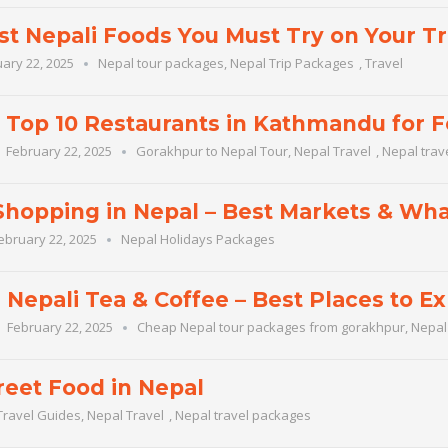
st Nepali Foods You Must Try on Your Tr
ary 22, 2025
Nepal tour packages
,
Nepal Trip Packages
,
Travel
Top 10 Restaurants in Kathmandu for 
February 22, 2025
Gorakhpur to Nepal Tour
,
Nepal Travel
,
Nepal trav
Shopping in Nepal – Best Markets & Wha
ebruary 22, 2025
Nepal Holidays Packages
Nepali Tea & Coffee – Best Places to Ex
February 22, 2025
Cheap Nepal tour packages from gorakhpur
,
Nepal
reet Food in Nepal
Travel Guides
,
Nepal Travel
,
Nepal travel packages