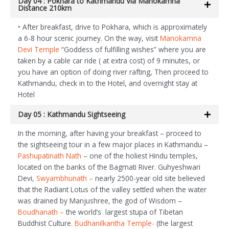
Day 04 : Pokhara to Kathmandu Via Manokamna
Distance 210km
• After breakfast, drive to Pokhara, which is approximately
a 6-8 hour scenic journey. On the way, visit
Manokamna
Devi Temple
“Goddess of fulfilling wishes” where you are
taken by a cable car ride ( at extra cost) of 9 minutes, or
you have an option of doing river rafting, Then proceed to
Kathmandu, check in to the Hotel, and overnight stay at
Hotel
Day 05 : Kathmandu Sightseeing
In the morning, after having your breakfast – proceed to
the sightseeing tour in a few major places in Kathmandu –
Pashupatinath Nath
– one of the holiest Hindu temples,
located on the banks of the Bagmati River. Guhyeshwari
Devi,
Swyambhunath –
nearly 2500-year old site believed
that the Radiant Lotus of the valley settled when the water
was drained by Manjushree, the god of Wisdom –
Boudhanath –
the world’s largest stupa of Tibetan
Buddhist Culture.
Budhanilkantha Temple-
(the largest