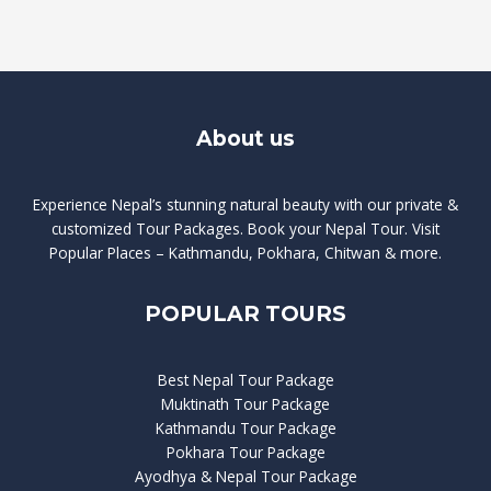
About us
Experience Nepal’s stunning natural beauty with our private &
customized Tour Packages. Book your Nepal Tour. Visit
Popular Places – Kathmandu, Pokhara, Chitwan & more.
POPULAR TOURS
Best Nepal Tour Package
Muktinath Tour Package
Kathmandu Tour Package
Pokhara Tour Package
Ayodhya & Nepal Tour Package