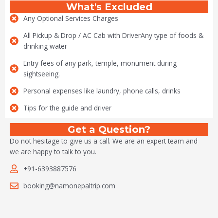
What's Excluded
Any Optional Services Charges
All Pickup & Drop / AC Cab with DriverAny type of foods &
drinking water
Entry fees of any park, temple, monument during
sightseeing.
Personal expenses like laundry, phone calls, drinks
Tips for the guide and driver
Get a Question?
Do not hesitage to give us a call. We are an expert team and
we are happy to talk to you.
+91-6393887576
booking@namonepaltrip.com