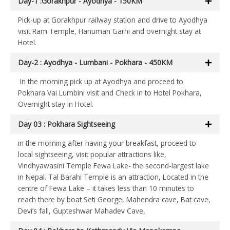
Day-1 :Gorakhpur - Ayodhya - 150KM
Pick-up at Gorakhpur railway station and drive to Ayodhya
visit Ram Temple, Hanuman Garhi and overnight stay at
Hotel.
Day-2 : Ayodhya - Lumbani - Pokhara - 450KM
In the morning pick up at Ayodhya and proceed to
Pokhara Vai Lumbini visit and Check in to Hotel Pokhara,
Overnight stay in Hotel.
Day 03 : Pokhara Sightseeing
in the morning after having your breakfast, proceed to
local sightseeing, visit popular attractions like,
Vindhyawasini Temple Fewa Lake- the second-largest lake
in Nepal. Tal Barahi Temple is an attraction, Located in the
centre of Fewa Lake – it takes less than 10 minutes to
reach there by boat Seti George, Mahendra cave, Bat cave,
Devi’s fall, Gupteshwar Mahadev Cave,