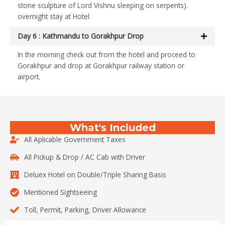
stone sculpture of Lord Vishnu sleeping on serpents).
overnight stay at Hotel
Day 6 : Kathmandu to Gorakhpur Drop
In the morning check out from the hotel and proceed to
Gorakhpur and drop at Gorakhpur railway station or
airport.
What's Included
All Aplicable Government Taxes
All Pickup & Drop / AC Cab with Driver
Deluex Hotel on Double/Triple Sharing Basis
Mentioned Sightseeing
Toll, Permit, Parking, Driver Allowance