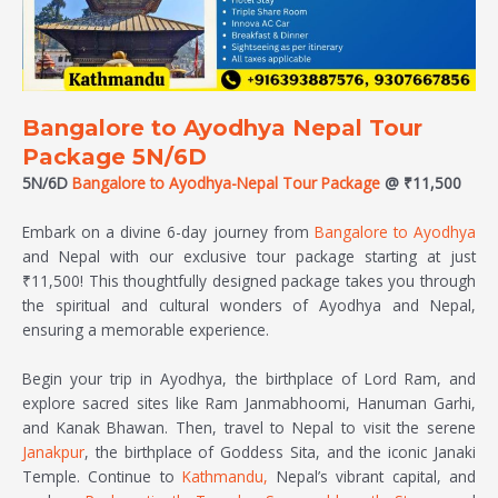
Bangalore to Ayodhya Nepal Tour
Package 5N/6D
5N/6D
Bangalore to Ayodhya-Nepal Tour Package
@ ₹11,500
Embark on a divine 6-day journey from
Bangalore to Ayodhya
and Nepal with our exclusive tour package starting at just
₹11,500! This thoughtfully designed package takes you through
the spiritual and cultural wonders of Ayodhya and Nepal,
ensuring a memorable experience.
Begin your trip in Ayodhya, the birthplace of Lord Ram, and
explore sacred sites like Ram Janmabhoomi, Hanuman Garhi,
and Kanak Bhawan. Then, travel to Nepal to visit the serene
Janakpur
, the birthplace of Goddess Sita, and the iconic Janaki
Temple. Continue to
Kathmandu,
Nepal’s vibrant capital, and