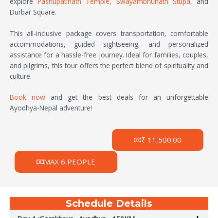
explore
Pashupatinath Temple,
Swayambhunath Stupa,
and
Durbar Square.
This all-inclusive package covers transportation, comfortable
accommodations, guided sightseeing, and personalized
assistance for a hassle-free journey. Ideal for families, couples,
and pilgrims, this tour offers the perfect blend of spirituality and
culture.
Book now
and get the best deals for an unforgettable
Ayodhya-Nepal adventure!
₹ 11,500.00
MAX 6 PEOPLE
Schedule Details